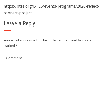
https://btes.org/BTES/events-programs/2020-reflect-
connect-project
Leave a Reply
Your email address will not be published.
Required fields are
marked
*