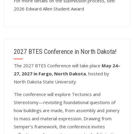
For more details on the submission process, see:
2026 Edward Allen Student Award
2027 BTES Conference in North Dakota!
T
he 2027 BTES Conference will take place
May 24–
27, 2027 in Fargo, North Dakota
, hosted by
North Dakota State University.
The conference will explore Tectonics and
Stereotomy—revisiting foundational questions of
how buildings are made, from assembly and joinery
to mass and material expression. Drawing from
Semper’s framework, the conference invites