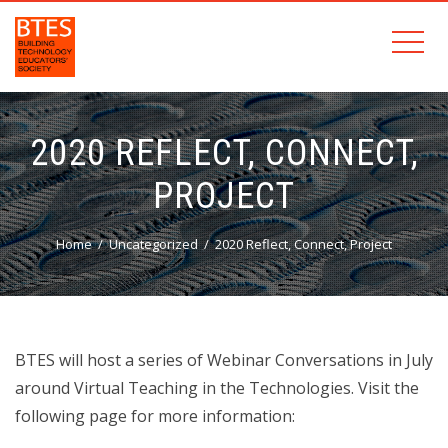
2020 REFLECT, CONNECT,
PROJECT
Home
Uncategorized
2020 Reflect, Connect, Project
BTES will host a series of Webinar Conversations in July
around Virtual Teaching in the Technologies. Visit the
following page for more information: