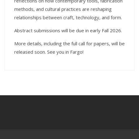
reflections on how contemporary tools, fabrication
methods, and cultural practices are reshaping
relationships between craft, technology, and form.
Abstract submissions will be due in early Fall 2026.
More details, including the full call for papers, will be
released soon. See you in Fargo!