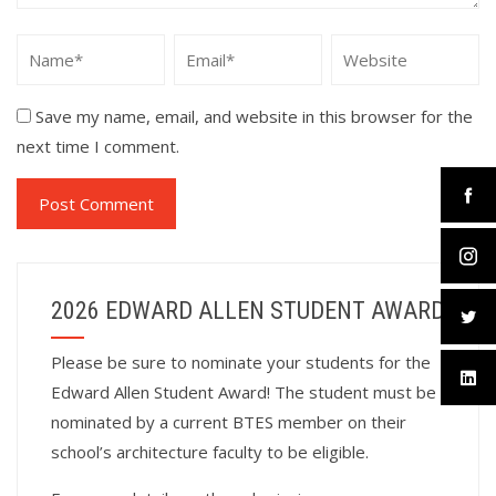
Save my name, email, and website in this browser for the
next time I comment.
2026 EDWARD ALLEN STUDENT AWARD
Please be sure to nominate your students for the
Edward Allen Student Award! The student must be
nominated by a current BTES member on their
school’s architecture faculty to be eligible.