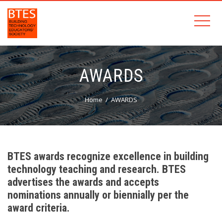
AWARDS
Home
AWARDS
BTES awards recognize excellence in building
technology teaching and research. BTES
advertises the awards and accepts
nominations annually or biennially per the
award criteria.