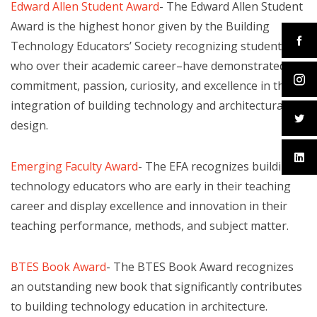
Edward Allen Student Award
- The Edward Allen Student
Award is the highest honor given by the Building
Technology Educators’ Society recognizing students–
who over their academic career–have demonstrated
commitment, passion, curiosity, and excellence in the
integration of building technology and architectural
design.
Emerging Faculty Award
- The EFA recognizes building
technology educators who are early in their teaching
career and display excellence and innovation in their
teaching performance, methods, and subject matter.
BTES Book Award
- The BTES Book Award recognizes
an outstanding new book that significantly contributes
to building technology education in architecture.