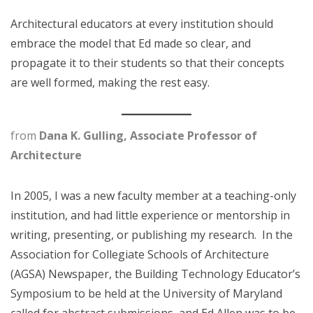
Architectural educators at every institution should
embrace the model that Ed made so clear, and
propagate it to their students so that their concepts
are well formed, making the rest easy.
from
Dana K. Gulling, Associate Professor of
Architecture
In 2005, I was a new faculty member at a teaching-only
institution, and had little experience or mentorship in
writing, presenting, or publishing my research. In the
Association for Collegiate Schools of Architecture
(AGSA) Newspaper, the Building Technology Educator’s
Symposium to be held at the University of Maryland