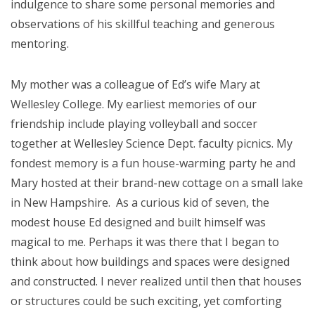
indulgence to share some personal memories and
observations of his skillful teaching and generous
mentoring.
My mother was a colleague of Ed’s wife Mary at
Wellesley College. My earliest memories of our
friendship include playing volleyball and soccer
together at Wellesley Science Dept. faculty picnics. My
fondest memory is a fun house-warming party he and
Mary hosted at their brand-new cottage on a small lake
in New Hampshire. As a curious kid of seven, the
modest house Ed designed and built himself was
magical to me. Perhaps it was there that I began to
think about how buildings and spaces were designed
and constructed. I never realized until then that houses
or structures could be such exciting, yet comforting