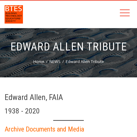
EDWARD ALLEN TRIBUTE
Home
NEWS
Edward Allen Tribute
Edward Allen, FAIA
1938 - 2020
Archive Documents and Media