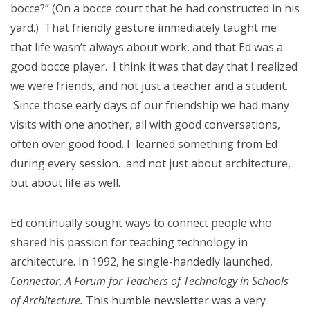
bocce?” (On a bocce court that he had constructed in his
yard.) That friendly gesture immediately taught me
that life wasn’t always about work, and that Ed was a
good bocce player. I think it was that day that I realized
we were friends, and not just a teacher and a student.
Since those early days of our friendship we had many
visits with one another, all with good conversations,
often over good food. I learned something from Ed
during every session…and not just about architecture,
but about life as well.
Ed continually sought ways to connect people who
shared his passion for teaching technology in
architecture. In 1992, he single-handedly launched,
Connector, A Forum for Teachers of Technology in Schools
of Architecture.
This humble newsletter was a very