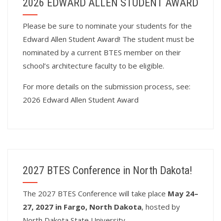
2026 EDWARD ALLEN STUDENT AWARD
Please be sure to nominate your students for the
Edward Allen Student Award! The student must be
nominated by a current BTES member on their
school’s architecture faculty to be eligible.
For more details on the submission process, see:
2026 Edward Allen Student Award
2027 BTES Conference in North Dakota!
T
he 2027 BTES Conference will take place
May 24–
27, 2027 in Fargo, North Dakota
, hosted by
North Dakota State University.