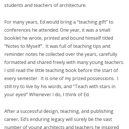
students and teachers of architecture.
For many years, Ed would bring a “teaching gift” to
conferences he attended. One year, it was a small
booklet he wrote, printed and bound himself titled
“Notes to Myself”. It was full of teaching tips and
reminder notes he collected over the years, carefully
formatted and shared freely with many young teachers.
I still read the little teaching book before the start of
every semester. It is one of my prized possessions. I
still try to live by his words, and “Teach with stars in
your eyes!” Whenever I do, I think of Ed.
After a successful design, teaching, and publishing
career, Ed’s enduring legacy will surely be the vast
number of young architects and teachers he inspired