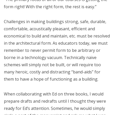
form right! With the right form, the rest is easy.”
Challenges in making buildings strong, safe, durable,
comfortable, acoustically pleasant, efficient and
economical to build and maintain, etc. must be resolved
in the architectural form. As educators today, we must
remember to never permit form to be arbitrary or
borne in a technology vacuum. Technically naïve
schemes will simply not be built, or will require too
many heroic, costly and distracting “band-aids” for
them to have a hope of functioning as a building.
When collaborating with Ed on three books, I would
prepare drafts and redrafts until I thought they were
ready for Ed’s attention. Sometimes, he would simply