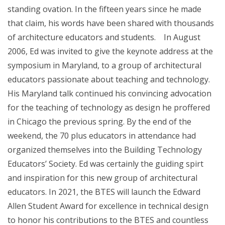
standing ovation. In the fifteen years since he made
that claim, his words have been shared with thousands
of architecture educators and students. In August
2006, Ed was invited to give the keynote address at the
symposium in Maryland, to a group of architectural
educators passionate about teaching and technology.
His Maryland talk continued his convincing advocation
for the teaching of technology as design he proffered
in Chicago the previous spring. By the end of the
weekend, the 70 plus educators in attendance had
organized themselves into the Building Technology
Educators’ Society. Ed was certainly the guiding spirt
and inspiration for this new group of architectural
educators. In 2021, the BTES will launch the Edward
Allen Student Award for excellence in technical design
to honor his contributions to the BTES and countless