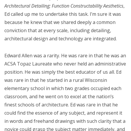
Architectural Detailing; Function Constructability Aesthetics
,
Ed called up me to undertake this task. I’m sure it was
because he knew that we shared deeply a common
conviction that at every scale, including detailing,
architectural design and technology are integrated.
Edward Allen was a rarity. He was rare in that he was an
ACSA Topaz Laureate who never held an administrative
position. He was simply the best educator of us all. Ed
was rare in that he started in a rural Wisconsin
elementary school in which two grades occupied each
classroom, and he went on to excel at the nation’s
finest schools of architecture. Ed was rare in that he
could find the essence of any subject, and represent it
in words and freehand drawings with such clarity that a
novice could grasp the subject matter immediately, and