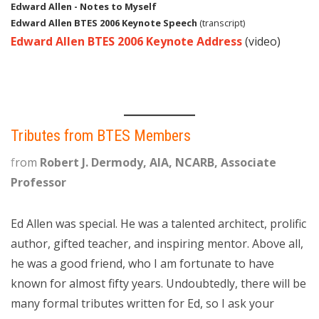
Edward Allen - Notes to Myself
Edward Allen BTES 2006 Keynote Speech
(transcript)
Edward Allen BTES 2006 Keynote Address
(video)
Tributes from BTES Members
f
rom
Robert J. Dermody, AIA, NCARB, Associate
Professor
Ed Allen was special. He was a talented architect, prolific
author, gifted teacher, and inspiring mentor. Above all,
he was a good friend, who I am fortunate to have
known for almost fifty years. Undoubtedly, there will be
many formal tributes written for Ed, so I ask your