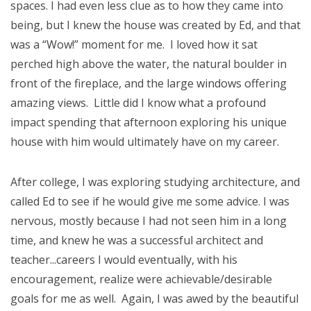
spaces. I had even less clue as to how they came into
being, but I knew the house was created by Ed, and that
was a “Wow!” moment for me. I loved how it sat
perched high above the water, the natural boulder in
front of the fireplace, and the large windows offering
amazing views. Little did I know what a profound
impact spending that afternoon exploring his unique
house with him would ultimately have on my career.
After college, I was exploring studying architecture, and
called Ed to see if he would give me some advice. I was
nervous, mostly because I had not seen him in a long
time, and knew he was a successful architect and
teacher...careers I would eventually, with his
encouragement, realize were achievable/desirable
goals for me as well. Again, I was awed by the beautiful