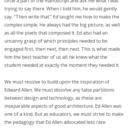
circle a part of the manuscript and ask me what I was
trying to say there. When I told him, he would gently
say, “Then write that.” Ed taught me how to make the
complex simple. He always had the big picture, as well
as all the pixels that composed it. Ed also had an
uncanny grasp of which principles needed to be
engaged first, then next, then next. This is what made
him the best teacher of us all; he knew what the
student needed at exactly the moment they needed it.
We must resolve to build upon the inspiration of
Edward Allen. We must dissolve any false partitions
between design and technology, as these are
inseparable aspects of good architecture. Ed Allen was
one of a kind. But as educators, we must strive to make
the pedagogy that Ed Allen advocated less rare.