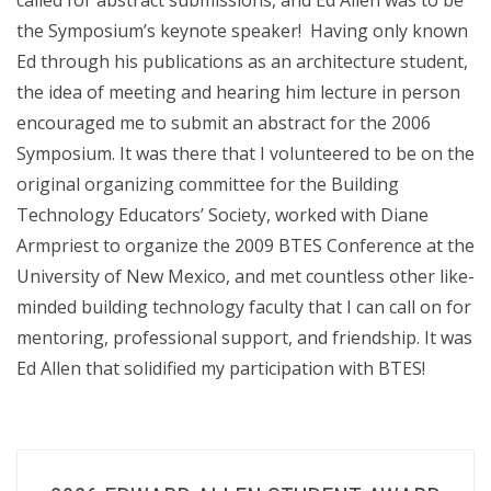
called for abstract submissions, and Ed Allen was to be
the Symposium’s keynote speaker! Having only known
Ed through his publications as an architecture student,
the idea of meeting and hearing him lecture in person
encouraged me to submit an abstract for the 2006
Symposium. It was there that I volunteered to be on the
original organizing committee for the Building
Technology Educators’ Society, worked with Diane
Armpriest to organize the 2009 BTES Conference at the
University of New Mexico, and met countless other like-
minded building technology faculty that I can call on for
mentoring, professional support, and friendship. It was
Ed Allen that solidified my participation with BTES!