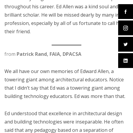
throughout his career. Ed Allen was a kind soul and a
brilliant scholar. He will be missed dearly by many in our
profession, especially by all of us fortunate to call him
their friend.
from
Patrick Rand, FAIA, DPACSA
We all have our own memories of Edward Allen, a
towering giant among architectural educators. Notice
that I didn’t say that Ed was a towering giant among
building technology educators. Ed was more than that.
Ed understood that excellence in architectural design
and building technologies were inseparable. He often
said that any pedagogy based on a separation of