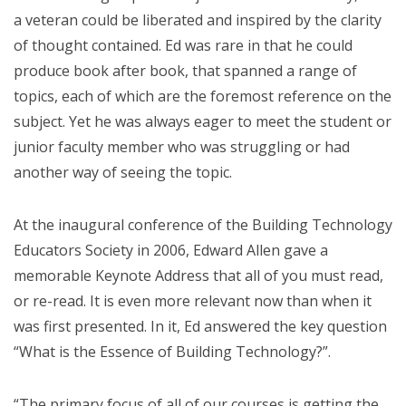
a veteran could be liberated and inspired by the clarity
of thought contained. Ed was rare in that he could
produce book after book, that spanned a range of
topics, each of which are the foremost reference on the
subject. Yet he was always eager to meet the student or
junior faculty member who was struggling or had
another way of seeing the topic.
At the inaugural conference of the Building Technology
Educators Society in 2006, Edward Allen gave a
memorable Keynote Address that all of you must read,
or re-read. It is even more relevant now than when it
was first presented. In it, Ed answered the key question
“What is the Essence of Building Technology?”.
“The primary focus of all of our courses is getting the