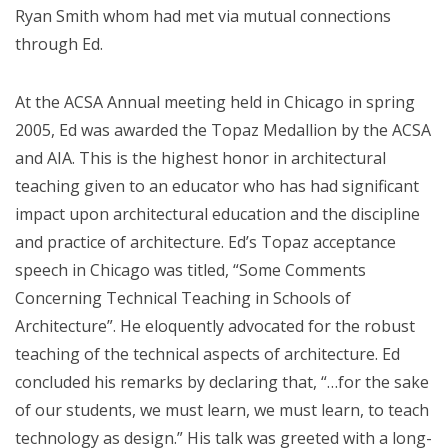
Ryan Smith whom had met via mutual connections
through Ed.
At the ACSA Annual meeting held in Chicago in spring
2005, Ed was awarded the Topaz Medallion by the ACSA
and AIA. This is the highest honor in architectural
teaching given to an educator who has had significant
impact upon architectural education and the discipline
and practice of architecture. Ed’s Topaz acceptance
speech in Chicago was titled, “Some Comments
Concerning Technical Teaching in Schools of
Architecture”. He eloquently advocated for the robust
teaching of the technical aspects of architecture. Ed
concluded his remarks by declaring that, “…for the sake
of our students, we must learn, we must learn, to teach
technology as design.” His talk was greeted with a long-