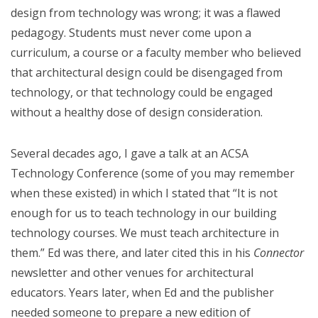
design from technology was wrong; it was a flawed
pedagogy. Students must never come upon a
curriculum, a course or a faculty member who believed
that architectural design could be disengaged from
technology, or that technology could be engaged
without a healthy dose of design consideration.
Several decades ago, I gave a talk at an ACSA
Technology Conference (some of you may remember
when these existed) in which I stated that “It is not
enough for us to teach technology in our building
technology courses. We must teach architecture in
them.” Ed was there, and later cited this in his
Connector
newsletter and other venues for architectural
educators. Years later, when Ed and the publisher
needed someone to prepare a new edition of