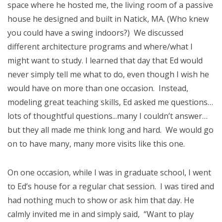
space where he hosted me, the living room of a passive
house he designed and built in Natick, MA. (Who knew
you could have a swing indoors?) We discussed
different architecture programs and where/what I
might want to study. I learned that day that Ed would
never simply tell me what to do, even though I wish he
would have on more than one occasion. Instead,
modeling great teaching skills, Ed asked me questions…
lots of thoughtful questions...many I couldn’t answer…
but they all made me think long and hard. We would go
on to have many, many more visits like this one.
On one occasion, while I was in graduate school, I went
to Ed’s house for a regular chat session. I was tired and
had nothing much to show or ask him that day. He
calmly invited me in and simply said, “Want to play