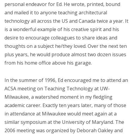
personal endeavor for Ed. He wrote, printed, bound
and mailed it to anyone teaching architectural
technology all across the US and Canada twice a year. It
is a wonderful example of his creative spirit and his
desire to encourage colleagues to share ideas and
thoughts on a subject he/they loved. Over the next ten
plus years, he would produce almost two dozen issues
from his home office above his garage.
In the summer of 1996, Ed encouraged me to attend an
ACSA meeting on Teaching Technology at UW-
Milwaukee, a watershed moment in my fledgling
academic career. Exactly ten years later, many of those
in attendance at Milwaukee would meet again at a
similar symposium at the University of Maryland. The
2006 meeting was organized by Deborah Oakley and