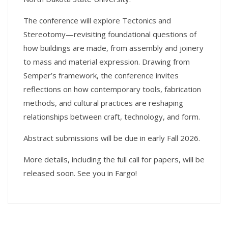
The conference will explore Tectonics and
Stereotomy—revisiting foundational questions of
how buildings are made, from assembly and joinery
to mass and material expression. Drawing from
Semper’s framework, the conference invites
reflections on how contemporary tools, fabrication
methods, and cultural practices are reshaping
relationships between craft, technology, and form.
Abstract submissions will be due in early Fall 2026.
More details, including the full call for papers, will be
released soon. See you in Fargo!