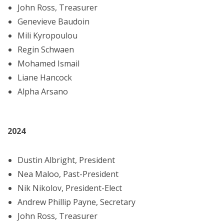
John Ross, Treasurer
Genevieve Baudoin
Mili Kyropoulou
Regin Schwaen
Mohamed Ismail
Liane Hancock
Alpha Arsano
2024
Dustin Albright, President
Nea Maloo, Past-President
Nik Nikolov, President-Elect
Andrew Phillip Payne, Secretary
John Ross, Treasurer