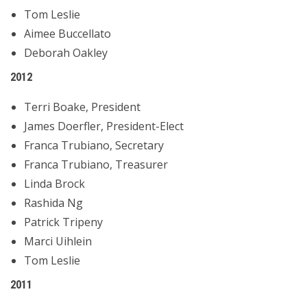
Tom Leslie
Aimee Buccellato
Deborah Oakley
2012
Terri Boake, President
James Doerfler, President-Elect
Franca Trubiano, Secretary
Franca Trubiano, Treasurer
Linda Brock
Rashida Ng
Patrick Tripeny
Marci Uihlein
Tom Leslie
2011