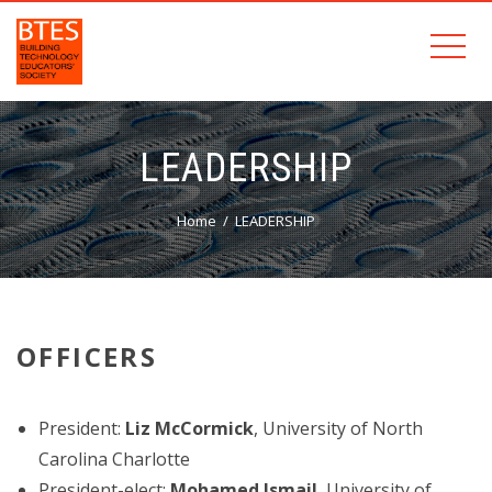
LEADERSHIP
Home
LEADERSHIP
OFFICERS
President:
Liz McCormick
, University of North
Carolina Charlotte
President-elect:
Mohamed Ismail
, University of