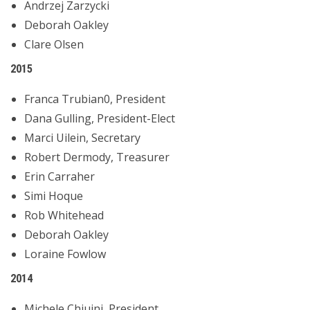
Andrzej Zarzycki
Deborah Oakley
Clare Olsen
2015
Franca Trubian0, President
Dana Gulling, President-Elect
Marci Uilein, Secretary
Robert Dermody, Treasurer
Erin Carraher
Simi Hoque
Rob Whitehead
Deborah Oakley
Loraine Fowlow
2014
Michele Chiuini, President