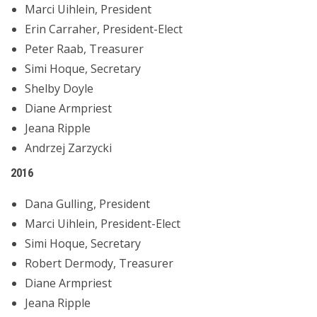
Marci Uihlein, President
Erin Carraher, President-Elect
Peter Raab, Treasurer
Simi Hoque, Secretary
Shelby Doyle
Diane Armpriest
Jeana Ripple
Andrzej Zarzycki
2016
Dana Gulling, President
Marci Uihlein, President-Elect
Simi Hoque, Secretary
Robert Dermody, Treasurer
Diane Armpriest
Jeana Ripple