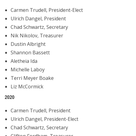
Carmen Trudell, President-Elect
Ulrich Dangel, President
Chad Schwartz, Secretary
Nik Nikolov, Treasurer
Dustin Albright
Shannon Bassett
Aletheia Ida
Michelle Laboy
Terri Meyer Boake
Liz McCormick
2020
Carmen Trudell, President
Ulrich Dangel, President-Elect
Chad Schwartz, Secretary