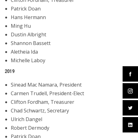
Clifton Fordham, Treasurer
Patrick Doan
Hans Hermann
Ming Hu
Dustin Albright
Shannon Bassett
Aletheia Ida
Michelle Laboy
2019
Sinead Mac Namara, President
Carmen Trudell, President-Elect
Clifton Fordham, Treasurer
Chad Schwartz, Secretary
Ulrich Dangel
Robert Dermody
Patrick Doan