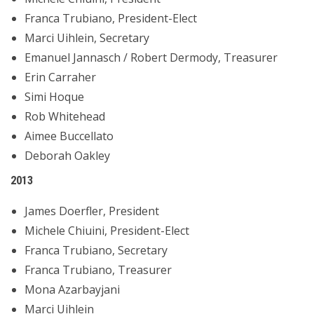
Franca Trubiano, President-Elect
Marci Uihlein, Secretary
Emanuel Jannasch / Robert Dermody, Treasurer
Erin Carraher
Simi Hoque
Rob Whitehead
Aimee Buccellato
Deborah Oakley
2013
James Doerfler, President
Michele Chiuini, President-Elect
Franca Trubiano, Secretary
Franca Trubiano, Treasurer
Mona Azarbayjani
Marci Uihlein