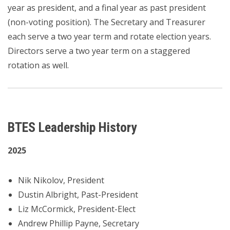
year as president, and a final year as past president
(non-voting position). The Secretary and Treasurer
each serve a two year term and rotate election years.
Directors serve a two year term on a staggered
rotation as well.
BTES Leadership History
2025
Nik Nikolov, President
Dustin Albright, Past-President
Liz McCormick, President-Elect
Andrew Phillip Payne, Secretary