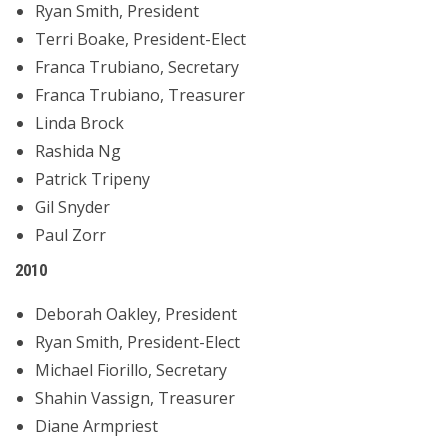
Ryan Smith, President
Terri Boake, President-Elect
Franca Trubiano, Secretary
Franca Trubiano, Treasurer
Linda Brock
Rashida Ng
Patrick Tripeny
Gil Snyder
Paul Zorr
2010
Deborah Oakley, President
Ryan Smith, President-Elect
Michael Fiorillo, Secretary
Shahin Vassign, Treasurer
Diane Armpriest