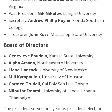
Virginia
Past President:
Nik Nikolov
, Lehigh University
Secretary:
Andrew Phillip Payne
, Florida Southern
College
Treasurer:
John Ross,
Mississippi State University
Board of Directors
Genevieve Baudoin
, Kansas State University
Alpha Arsano
, Northeastern University
Liane Hancock
, University of New Mexico
Mili Kyropoulou
, University of Houston
Carmen Trudell
, Cal Poly San Luis Obispo
Niloufar Emami
, University of Illinois Urbana-
Champaign
The president serves one year as president-elect, one