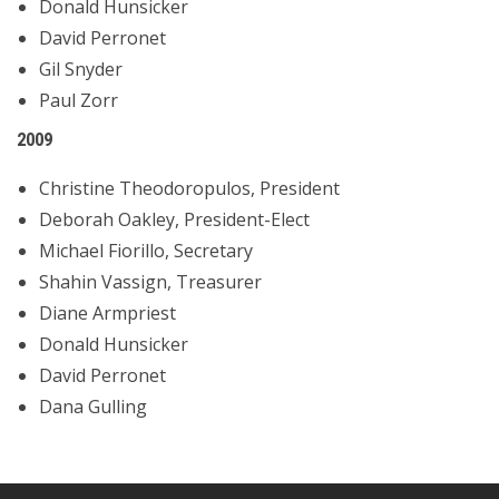
Donald Hunsicker
David Perronet
Gil Snyder
Paul Zorr
2009
Christine Theodoropulos, President
Deborah Oakley, President-Elect
Michael Fiorillo, Secretary
Shahin Vassign, Treasurer
Diane Armpriest
Donald Hunsicker
David Perronet
Dana Gulling