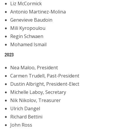
Liz McCormick
Antonio Martinez-Molina
Genevieve Baudoin
Mili Kyropoulou
Regin Schwaen
Mohamed Ismail
2023
Nea Maloo, President
Carmen Trudell, Past-President
Dustin Albright, President-Elect
Michelle Laboy, Secretary
Nik Nikolov, Treasurer
Ulrich Dangel
Richard Bettini
John Ross