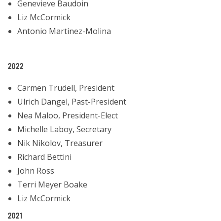
Genevieve Baudoin
Liz McCormick
Antonio Martinez-Molina
2022
Carmen Trudell, President
Ulrich Dangel, Past-President
Nea Maloo, President-Elect
Michelle Laboy, Secretary
Nik Nikolov, Treasurer
Richard Bettini
John Ross
Terri Meyer Boake
Liz McCormick
2021