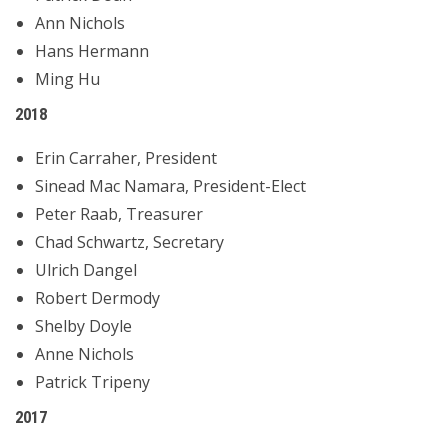
Ann Nichols
Hans Hermann
Ming Hu
2018
Erin Carraher, President
Sinead Mac Namara, President-Elect
Peter Raab, Treasurer
Chad Schwartz, Secretary
Ulrich Dangel
Robert Dermody
Shelby Doyle
Anne Nichols
Patrick Tripeny
2017