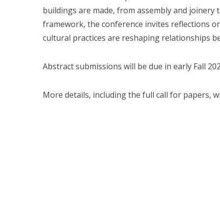
buildings are made, from assembly and joinery 
framework, the conference invites reflections 
cultural practices are reshaping relationships b
Abstract submissions will be due in early Fall 202
More details, including the full call for papers, 