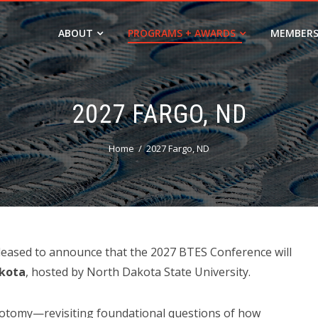
ABOUT
PROGRAMS + AWARDS
MEMBERS
2027 FARGO, ND
Home
2027 Fargo, ND
pleased to announce that the 2027 BTES Conference will
akota
, hosted by North Dakota State University.
eotomy—revisiting foundational questions of how