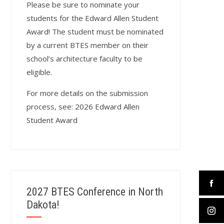
Please be sure to nominate your
students for the Edward Allen Student
Award! The student must be nominated
by a current BTES member on their
school’s architecture faculty to be
eligible.
For more details on the submission
process, see:
2026 Edward Allen
Student Award
2027 BTES Conference in North
Dakota!