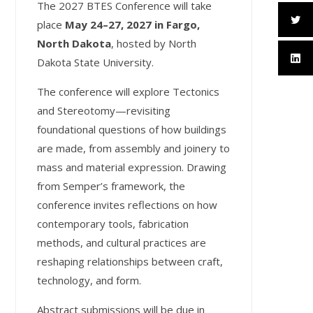
T
he 2027 BTES Conference will take
place
May 24–27, 2027 in Fargo,
North Dakota
, hosted by North
Dakota State University.
The conference will explore Tectonics
and Stereotomy—revisiting
foundational questions of how buildings
are made, from assembly and joinery to
mass and material expression. Drawing
from Semper’s framework, the
conference invites reflections on how
contemporary tools, fabrication
methods, and cultural practices are
reshaping relationships between craft,
technology, and form.
Abstract submissions will be due in