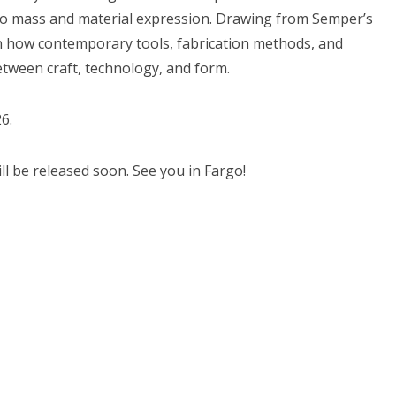
to mass and material expression. Drawing from Semper’s
on how contemporary tools, fabrication methods, and
etween craft, technology, and form.
6.
will be released soon. See you in Fargo!