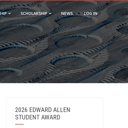
HIP
SCHOLARSHIP
NEWS
LOG IN
2026 EDWARD ALLEN
STUDENT AWARD