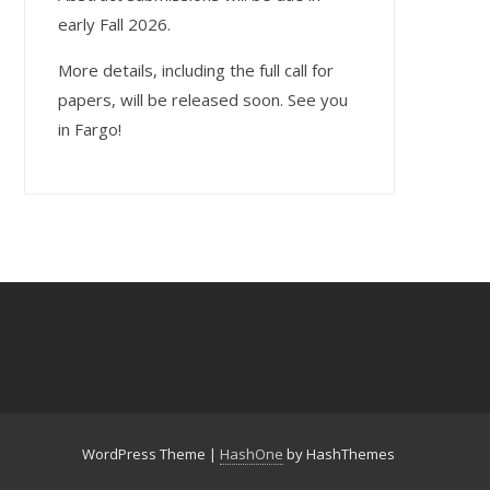
early Fall 2026.
More details, including the full call for
papers, will be released soon. See you
in Fargo!
WordPress Theme
|
HashOne
by HashThemes