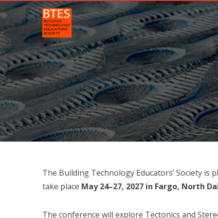
The Building Technology Educators’ Society is 
take place
May 24–27, 2027 in Fargo, North D
The conference will explore Tectonics and Ster