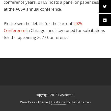
conference years, BTES hosts a panel or paper session
at the ACSA annual conference.
Please see the details for the current
2025
Conference
in Chicago, and stay tuned for solicitations
for the upcoming 2027 Conference.
copyright 2018 Hasthemes
WordPress Theme
|
HashOne
by HashThemes