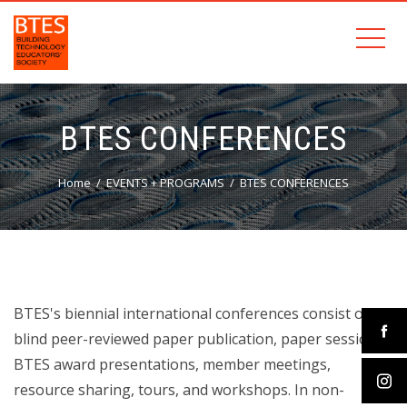
BTES CONFERENCES
Home
EVENTS + PROGRAMS
BTES CONFERENCES
BTES's biennial international conferences consist of
blind peer-reviewed paper publication, paper sessions,
BTES award presentations, member meetings,
resource sharing, tours, and workshops. In non-