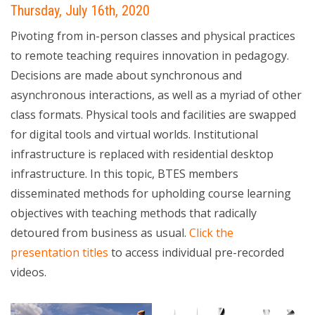
Thursday, July 16th, 2020
Pivoting from in-person classes and physical practices
to remote teaching requires innovation in pedagogy.
Decisions are made about synchronous and
asynchronous interactions, as well as a myriad of other
class formats. Physical tools and facilities are swapped
for digital tools and virtual worlds. Institutional
infrastructure is replaced with residential desktop
infrastructure. In this topic, BTES members
disseminated methods for upholding course learning
objectives with teaching methods that radically
detoured from business as usual.
Click the
presentation titles
to access individual pre-recorded
videos.