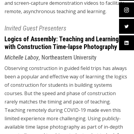
and screen-capture demonstration videos to facilitate
remote, asynchronous teaching and learning.
Invited Guest Presenters
Logics of Assembly: Teaching and Learning
with Construction Time-lapse Photography
Michelle Laboy
, Northeastern University
Observing construction in guided field trips has always
been a popular and effective way of learning the logics
of construction for students in building systems
courses. But the speed and phase of construction
rarely matches the timing and pace of teaching.
Teaching remotely during COVID-19 made even this
limited experience more challenging. Using publicly-
available time lapse photography as part of in-depth