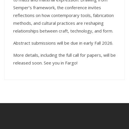
Semper’s framework, the conference invites
reflections on how contemporary tools, fabrication
methods, and cultural practices are reshaping
relationships between craft, technology, and form.
Abstract submissions will be due in early Fall 2026.
More details, including the full call for papers, will be
released soon. See you in Fargo!