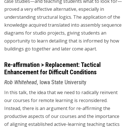
case studies—and teaching students what to look for—
proved a very effective alternative, especially in
understanding structural logics. The application of the
knowledge acquired translated into assembly sequence
diagrams for studio projects, giving students an
opportunity to learn detailing that is informed by how
buildings go together and later come apart.
Re-affirmation > Replacement: Tactical
Enhancement for Difficult Conditions
Rob Whitehead
, Iowa State University
In this talk, the idea that we need to radically reinvent
our courses for remote learning is reconsidered.
Instead, there is an argument for re-affirming the
productive aspects of our courses and the importance
of aligning established active-learning teaching tactics