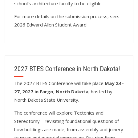
school’s architecture faculty to be eligible.
For more details on the submission process, see:
2026 Edward Allen Student Award
2027 BTES Conference in North Dakota!
T
he 2027 BTES Conference will take place
May 24–
27, 2027 in Fargo, North Dakota
, hosted by
North Dakota State University.
The conference will explore Tectonics and
Stereotomy—revisiting foundational questions of
how buildings are made, from assembly and joinery
to mass and material expression. Drawing from