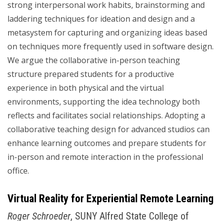
strong interpersonal work habits, brainstorming and
laddering techniques for ideation and design and a
metasystem for capturing and organizing ideas based
on techniques more frequently used in software design.
We argue the collaborative in-person teaching
structure prepared students for a productive
experience in both physical and the virtual
environments, supporting the idea technology both
reflects and facilitates social relationships. Adopting a
collaborative teaching design for advanced studios can
enhance learning outcomes and prepare students for
in-person and remote interaction in the professional
office.
Virtual Reality for Experiential Remote Learning
Roger Schroeder
, SUNY Alfred State College of