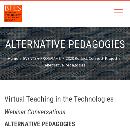
ALTERNATIVE PEDAGOGIES
Home
EVENTS + PROGRAMS
2020 Reflect, Connect, Project
Alternative Pedagogies
Virtual Teaching in the Technologies
Webinar Conversations
ALTERNATIVE PEDAGOGIES