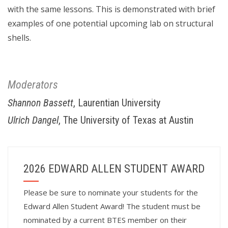
with the same lessons. This is demonstrated with brief
examples of one potential upcoming lab on structural
shells.
Moderators
Shannon Bassett
, Laurentian University
Ulrich Dangel
, The University of Texas at Austin
2026 EDWARD ALLEN STUDENT AWARD
Please be sure to nominate your students for the
Edward Allen Student Award! The student must be
nominated by a current BTES member on their