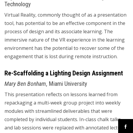
Technology
Virtual Reality, commonly thought of as a presentation
tool, has potential to be an effective component in the
process of design and its associate learning. The
immersive nature of the VR experience in the learning
environment has the potential to recover some of the
engagement that is lost during remote instruction.
Re-Scaffolding a Lighting Design Assignment
Mary Ben Bonham
, Miami University
This presentation reflects on lessons learned from
repackaging a multi-week group project into weekly
modules with streamlined deliverables that were
completed by individual students. In-class chalk talks
and lab sessions were replaced with annotated lectures