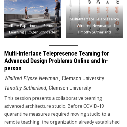
Multi-Interface Telepresence
VR for Experimental Remote
| Winifred Newman and
Learning | Roger Schroeder
Timothy Sutherland
Multi-Interface Telepresence Teaming for
Advanced Design Problems Online and In-
person
Winifred Elysse Newman ,
Clemson University
Timothy Sutherland,
Clemson University
This session presents a collaborative teaming
advanced architecture studio. Before COVID-19
quarantine measures required moving studio to a
remote teaching, the organization already established