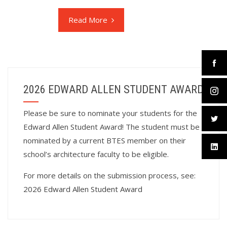
Read More
2026 EDWARD ALLEN STUDENT AWARD
Please be sure to nominate your students for the
Edward Allen Student Award! The student must be
nominated by a current BTES member on their
school’s architecture faculty to be eligible.
For more details on the submission process, see:
2026 Edward Allen Student Award