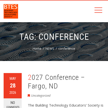
TAG:
CONFERENCE
Home
NEWS
conference
2027 Conference –
MAY
Fargo, ND
28
2026
Uncategorized
NO
The Building Technology Educators’ Society is
COMMENTS