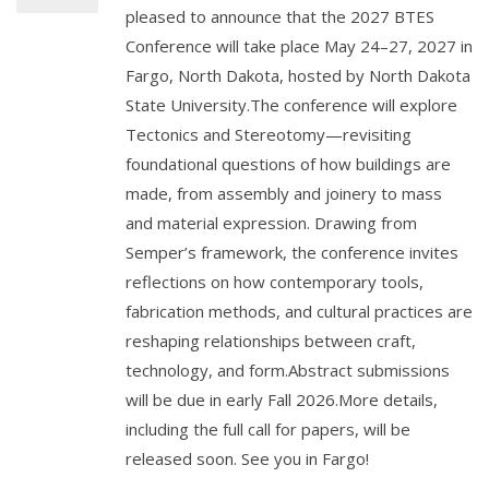
pleased to announce that the 2027 BTES
Conference will take place May 24–27, 2027 in
Fargo, North Dakota, hosted by North Dakota
State University.The conference will explore
Tectonics and Stereotomy—revisiting
foundational questions of how buildings are
made, from assembly and joinery to mass
and material expression. Drawing from
Semper’s framework, the conference invites
reflections on how contemporary tools,
fabrication methods, and cultural practices are
reshaping relationships between craft,
technology, and form.Abstract submissions
will be due in early Fall 2026.More details,
including the full call for papers, will be
released soon. See you in Fargo!