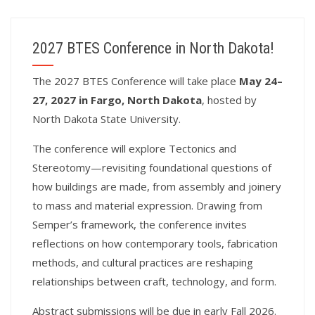
2027 BTES Conference in North Dakota!
T
he 2027 BTES Conference will take place
May 24–
27, 2027 in Fargo, North Dakota
, hosted by
North Dakota State University.
The conference will explore Tectonics and
Stereotomy—revisiting foundational questions of
how buildings are made, from assembly and joinery
to mass and material expression. Drawing from
Semper’s framework, the conference invites
reflections on how contemporary tools, fabrication
methods, and cultural practices are reshaping
relationships between craft, technology, and form.
Abstract submissions will be due in early Fall 2026.