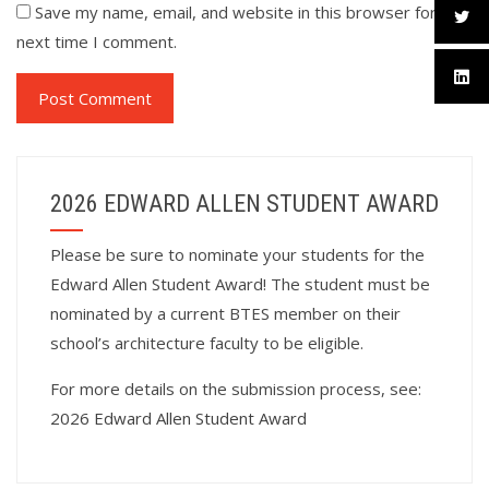
Save my name, email, and website in this browser for the
next time I comment.
2026 EDWARD ALLEN STUDENT AWARD
Please be sure to nominate your students for the
Edward Allen Student Award! The student must be
nominated by a current BTES member on their
school’s architecture faculty to be eligible.
For more details on the submission process, see:
2026 Edward Allen Student Award