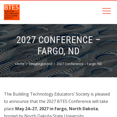
2027 CONFERENCE –
FARGO, ND
Home
Uncategorized
2027 Conference – Fargo, ND
The Building Technology Educators’ Society is pleased
to announce that the 2027 BTES Conference will take
place
May 24–27, 2027 in Fargo, North Dakota
,
hosted by North Dakota State University.