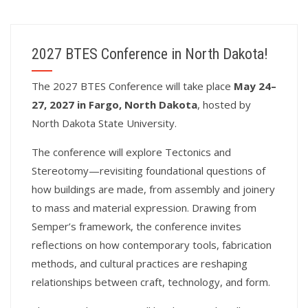
2027 BTES Conference in North Dakota!
T
he 2027 BTES Conference will take place
May 24–
27, 2027 in Fargo, North Dakota
, hosted by
North Dakota State University.
The conference will explore Tectonics and
Stereotomy—revisiting foundational questions of
how buildings are made, from assembly and joinery
to mass and material expression. Drawing from
Semper’s framework, the conference invites
reflections on how contemporary tools, fabrication
methods, and cultural practices are reshaping
relationships between craft, technology, and form.