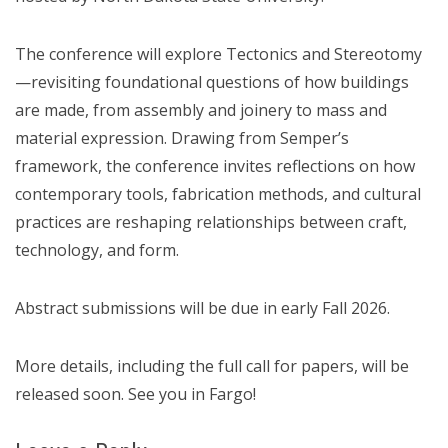
The conference will explore Tectonics and Stereotomy
—revisiting foundational questions of how buildings
are made, from assembly and joinery to mass and
material expression. Drawing from Semper’s
framework, the conference invites reflections on how
contemporary tools, fabrication methods, and cultural
practices are reshaping relationships between craft,
technology, and form.
Abstract submissions will be due in early Fall 2026.
More details, including the full call for papers, will be
released soon. See you in Fargo!