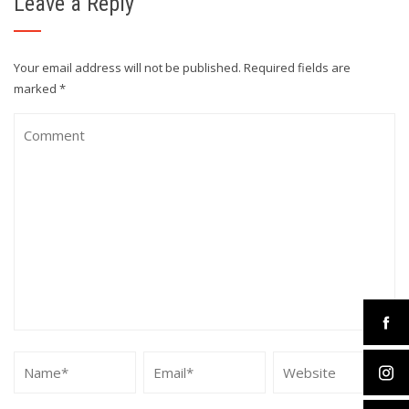
Leave a Reply
Your email address will not be published.
Required fields are
marked
*