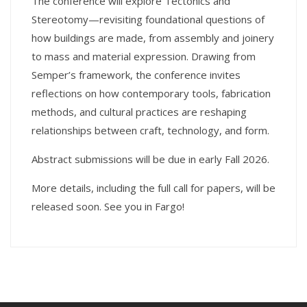
The conference will explore Tectonics and
Stereotomy—revisiting foundational questions of
how buildings are made, from assembly and joinery
to mass and material expression. Drawing from
Semper’s framework, the conference invites
reflections on how contemporary tools, fabrication
methods, and cultural practices are reshaping
relationships between craft, technology, and form.
Abstract submissions will be due in early Fall 2026.
More details, including the full call for papers, will be
released soon. See you in Fargo!