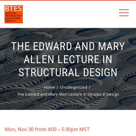
THE EDWARD AND MARY
ALLEN LECTURE IN
STRUCTURAL DESIGN
Home
Uncategorized
The Edward and Mary Allen Lecture in Structural Design
Mon, Nov 30 from 4:00 – 5:30pm MST