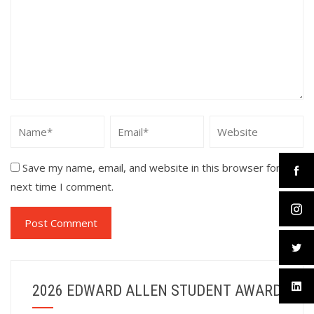
Save my name, email, and website in this browser for the
next time I comment.
2026 EDWARD ALLEN STUDENT AWARD