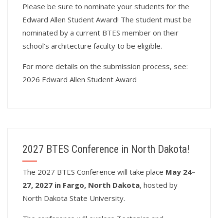
Please be sure to nominate your students for the
Edward Allen Student Award! The student must be
nominated by a current BTES member on their
school’s architecture faculty to be eligible.
For more details on the submission process, see:
2026 Edward Allen Student Award
2027 BTES Conference in North Dakota!
T
he 2027 BTES Conference will take place
May 24–
27, 2027 in Fargo, North Dakota
, hosted by
North Dakota State University.