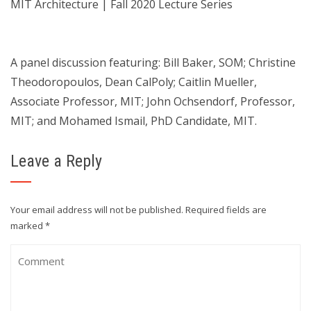
MIT Architecture | Fall 2020 Lecture Series
A panel discussion featuring: Bill Baker, SOM; Christine
Theodoropoulos, Dean CalPoly; Caitlin Mueller,
Associate Professor, MIT; John Ochsendorf, Professor,
MIT; and Mohamed Ismail, PhD Candidate, MIT.
Leave a Reply
Your email address will not be published.
Required fields are
marked
*