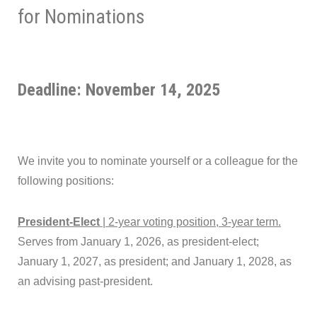
for Nominations
Deadline: November 14, 2025
We invite you to nominate yourself or a colleague for the
following positions:
President-Elect
| 2-year voting position, 3-year term.
Serves from January 1, 2026, as president-elect;
January 1, 2027, as president; and January 1, 2028, as
an advising past-president.