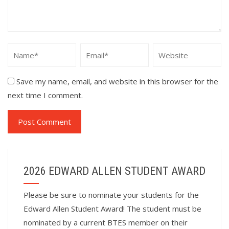
Save my name, email, and website in this browser for the
next time I comment.
2026 EDWARD ALLEN STUDENT AWARD
Please be sure to nominate your students for the
Edward Allen Student Award! The student must be
nominated by a current BTES member on their