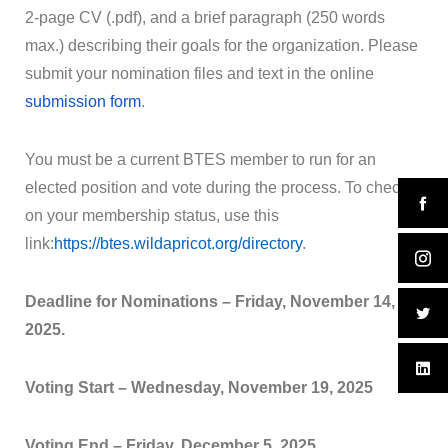
2-page CV (.pdf), and a brief paragraph (250 words
max.) describing their goals for the organization. Please
submit your nomination files and text in the online
submission form
.
You must be a current
BTES
member to run for an
elected position and vote during the process. To check
on your membership status, use this
link:
https://
btes
.wildapricot.org/directory
.
Deadline for Nominations –
Friday, November 14,
2025.
Voting Start –
Wednesday, November 19, 2025
Voting End –
Friday, December 5, 2025.