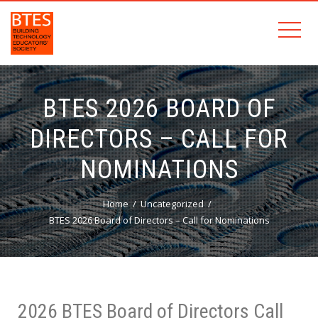
BTES 2026 BOARD OF
DIRECTORS – CALL FOR
NOMINATIONS
Home
Uncategorized
BTES 2026 Board of Directors – Call for Nominations
2026 BTES Board of Directors Call