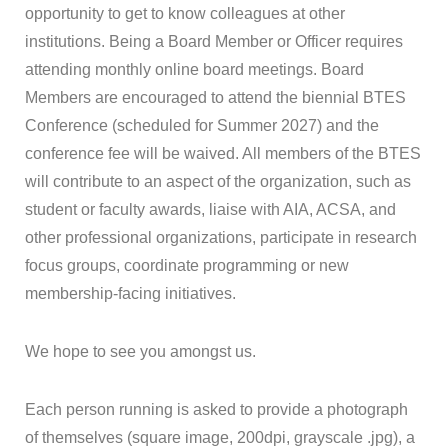
opportunity to get to know colleagues at other
institutions. Being a Board Member or Officer requires
attending monthly online board meetings. Board
Members are encouraged to attend the biennial
BTES
Conference (scheduled for Summer 2027) and the
conference fee will be waived. All members of the
BTES
will contribute to an aspect of the organization, such as
student or faculty awards, liaise with AIA, ACSA, and
other professional organizations, participate in research
focus groups, coordinate programming or new
membership-facing initiatives.
We hope to see you amongst us.
Each person running is asked to provide a photograph
of themselves (square image, 200dpi, grayscale .jpg), a