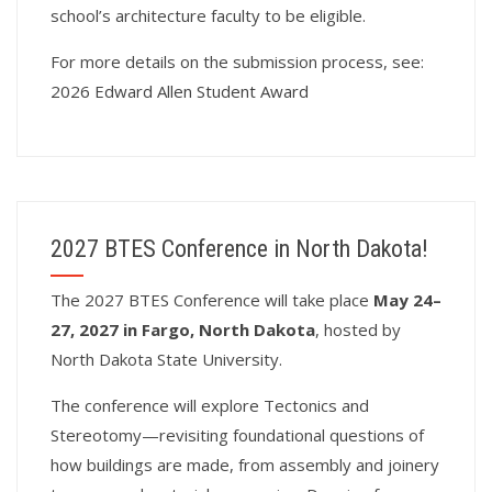
school’s architecture faculty to be eligible.
For more details on the submission process, see:
2026 Edward Allen Student Award
2027 BTES Conference in North Dakota!
T
he 2027 BTES Conference will take place
May 24–
27, 2027 in Fargo, North Dakota
, hosted by
North Dakota State University.
The conference will explore Tectonics and
Stereotomy—revisiting foundational questions of
how buildings are made, from assembly and joinery