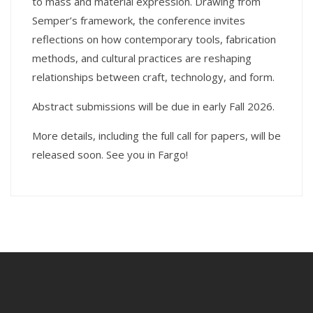
to mass and material expression. Drawing from
Semper’s framework, the conference invites
reflections on how contemporary tools, fabrication
methods, and cultural practices are reshaping
relationships between craft, technology, and form.
Abstract submissions will be due in early Fall 2026.
More details, including the full call for papers, will be
released soon. See you in Fargo!