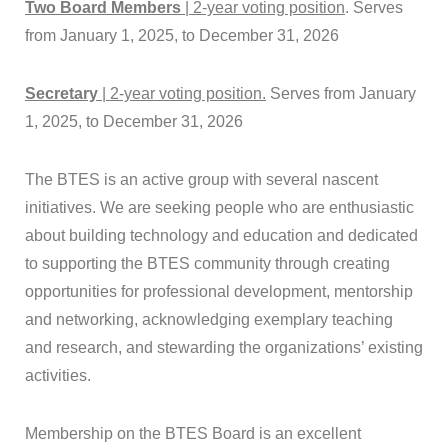
Two Board Members
| 2-year voting position
. Serves
from January 1, 2025, to December 31, 2026
Secretary
| 2-year voting position.
Serves from January
1, 2025, to December 31, 2026
The
BTES
is an active group with several nascent
initiatives. We are seeking people who are enthusiastic
about building technology and education and dedicated
to supporting the
BTES
community through creating
opportunities for professional development, mentorship
and networking, acknowledging exemplary teaching
and research, and stewarding the organizations’ existing
activities.
Membership on the
BTES
Board is an excellent