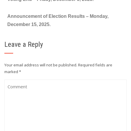
Announcement of Election Results –
Monday,
December 15, 2025.
Leave a Reply
Your email address will not be published.
Required fields are
marked
*