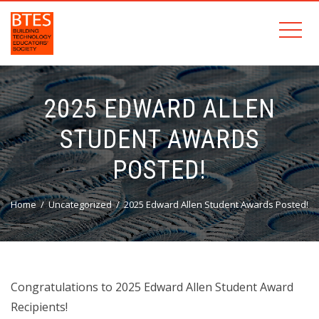
2025 EDWARD ALLEN
STUDENT AWARDS
POSTED!
Home
Uncategorized
2025 Edward Allen Student Awards Posted!
Congratulations to 2025 Edward Allen Student Award
Recipients!