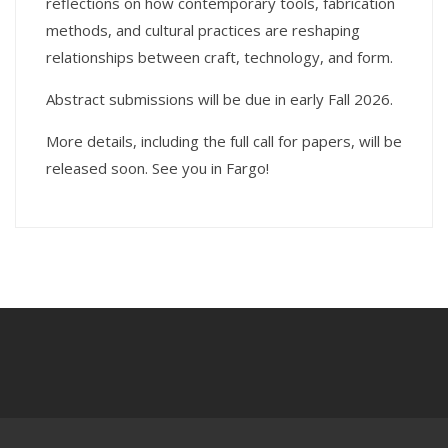
reflections on how contemporary tools, fabrication
methods, and cultural practices are reshaping
relationships between craft, technology, and form.
Abstract submissions will be due in early Fall 2026.
More details, including the full call for papers, will be
released soon. See you in Fargo!