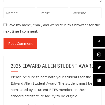
Save my name, email, and website in this browser for the
next time I comment.
2026 EDWARD ALLEN STUDENT AWARD
Please be sure to nominate your students for the
Edward Allen Student Award! The student must be
nominated by a current BTES member on their
school’s architecture faculty to be eligible.