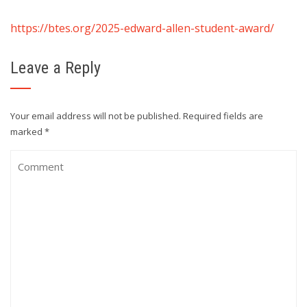
https://btes.org/2025-edward-allen-student-award/
Leave a Reply
Your email address will not be published.
Required fields are
marked
*