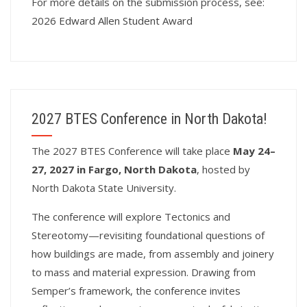
For more details on the submission process, see:
2026 Edward Allen Student Award
2027 BTES Conference in North Dakota!
T
he 2027 BTES Conference will take place
May 24–
27, 2027 in Fargo, North Dakota
, hosted by
North Dakota State University.
The conference will explore Tectonics and
Stereotomy—revisiting foundational questions of
how buildings are made, from assembly and joinery
to mass and material expression. Drawing from
Semper’s framework, the conference invites